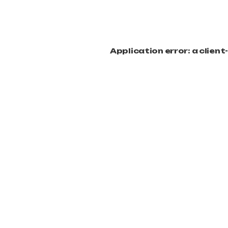
Application error: a clien