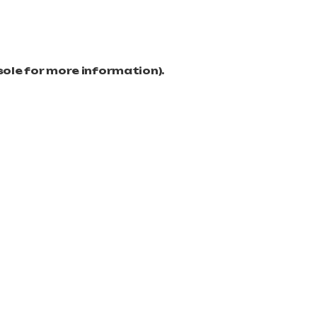
sole for more information)
.