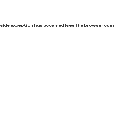
t-side exception has occurred (see the browser con